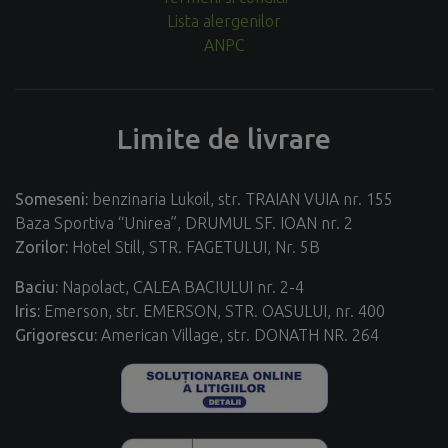
Lista alergenilor
ANPC
Limite de livrare
Someseni:
benzinaria Lukoil, str. TRAIAN VUIA nr. 155
Baza Sportiva “Unirea”, DRUMUL SF. IOAN nr. 2
Zorilor:
Hotel Still, STR. FAGETULUI, Nr. 5B
Baciu:
Napolact, CALEA BACIULUI nr. 2-4
Iris:
Emerson, str. EMERSON, STR. OASULUI, nr. 400
Grigorescu:
American Village, str. DONATH NR. 264