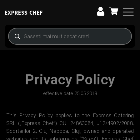
Main Navigation
Privacy Policy
effective date 25.05.2018
This Privacy Policy applies to the Express Catering
SRL („Express Chef”) CUI 24863084, J12/4902/2008,
Scortarilor 2, Cluj-Napoca, Cluj, owned and operated
websites and its subdomains (“Sites”). Express Chef