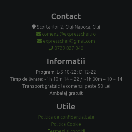
Contact
Scortarilor 2, Cluj-Napoca, Cluj
comenzi@expresschef.ro
expresschef@gmail.com
0729 827 040
Informatii
Program:
L-S 10-22; D 12-22
Timp de livrare:
~1h 10m 14 ~ 22 / ~1h:30m – 10 ~ 14
Transport gratuit:
la comenzi peste 50 Lei
Ambalaj gratuit
Utile
Politica de confidentialitate
Politica Cookie
Termeni si conditii