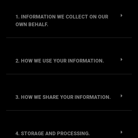
1. INFORMATION WE COLLECT ON OUR
OWN BEHALF.
2. HOW WE USE YOUR INFORMATION.
3. HOW WE SHARE YOUR INFORMATION.
4. STORAGE AND PROCESSING.