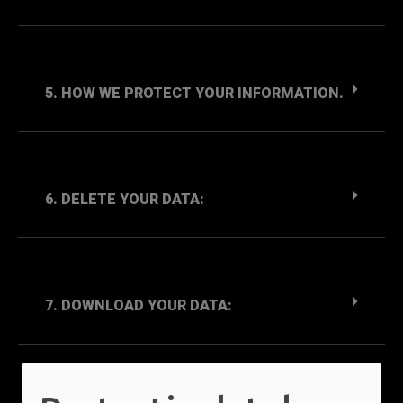
5. HOW WE PROTECT YOUR INFORMATION.
6. DELETE YOUR DATA:
7. DOWNLOAD YOUR DATA: