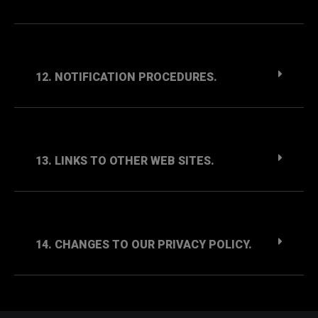
12. NOTIFICATION PROCEDURES.
13. LINKS TO OTHER WEB SITES.
14. CHANGES TO OUR PRIVACY POLICY.