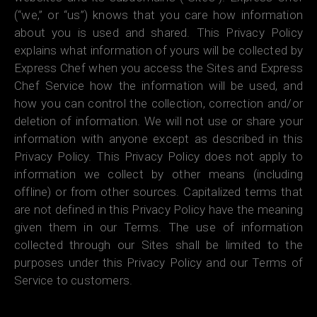
(“we,” or “us”) knows that you care how information
about you is used and shared. This Privacy Policy
explains what information of yours will be collected by
Express Chef when you access the Sites and Express
Chef Service how the information will be used, and
how you can control the collection, correction and/or
deletion of information. We will not use or share your
information with anyone except as described in this
Privacy Policy. This Privacy Policy does not apply to
information we collect by other means (including
offline) or from other sources. Capitalized terms that
are not defined in this Privacy Policy have the meaning
given them in our Terms. The use of information
collected through our Sites shall be limited to the
purposes under this Privacy Policy and our Terms of
Service to customers.